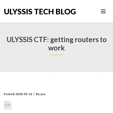
ULYSSIS TECH BLOG
ULYSSIS CTF: getting routers to
work
Posted:
2018-05-16
/
By:
pcy
CTF