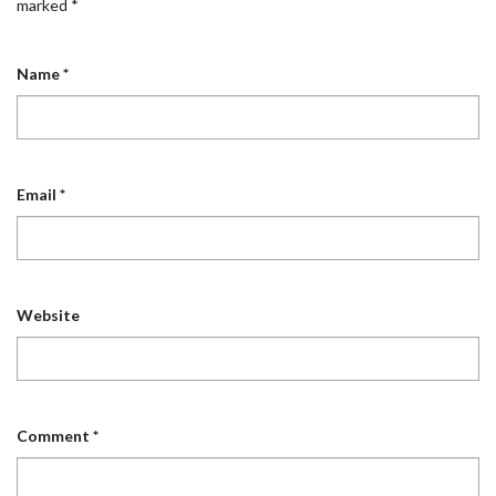
marked
*
Name
*
Email
*
Website
Comment
*