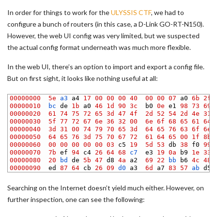
In order for things to work for the
ULYSSIS CTF
, we had to
configure a bunch of routers (in this case, a D-Link GO-RT-N150).
However, the web UI config was very limited, but we suspected
the actual config format underneath was much more flexible.
In the web UI, there’s an option to import and export a config file.
But on first sight, it looks like nothing useful at all:
1
00000000
5e
a3 
a4
17
00
00
00
40
00
00
07
a0
6b
2f
2
00000010
bc 
de
1b
a0
46
1d
90
3c
b0
0e
e1
98
73
69
3
00000020
61
74
75
72
65
3d
47
4f
2d
52
54
2d
4e
31
4
00000030
5f
77
72
67
6e
36
32
00
6e
6f
68
65
61
64
5
00000040
3d
31
00
74
79
70
65
3d
64
65
76
63
6f
6e
6
00000050
64
65
76
3d
75
70
67
72
61
64
65
00
1f
8b
7
00000060
00
00
00
00
00
03
c5
19
5d
53
db
38
f0
99
8
00000070
7b
ef
94
c4
26
64
68
c7  
e3
19
0a
b9
1e
33
9
00000080
20
bd 
de
5b
47
d8
4a
a2
69
22
bb 
b6
4c
48
10
00000090
ed
87
64
cb
26
09
d0 
a3
6d
a7
83
57
ab 
d5
Searching on the Internet doesn’t yield much either. However, on
further inspection, one can see the following: