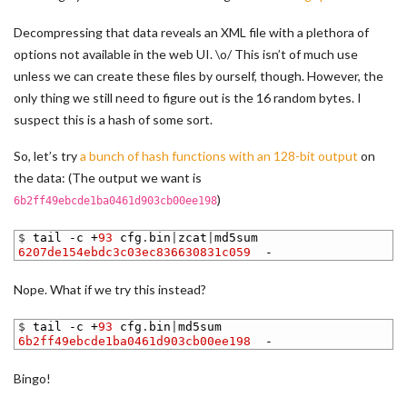
Decompressing that data reveals an XML file with a plethora of
options not available in the web UI. \o/ This isn’t of much use
unless we can create these files by ourself, though. However, the
only thing we still need to figure out is the 16 random bytes. I
suspect this is a hash of some sort.
So, let’s try
a bunch of hash functions with an 128-bit output
on
the data: (The output we want is
)
6b2ff49ebcde1ba0461d903cb00ee198
1
$
tail
-
c
+
93
cfg
.
bin
|
zcat
|
md5sum
2
6207de154ebdc3c03ec836630831c059
-
Nope. What if we try this instead?
1
$
tail
-
c
+
93
cfg
.
bin
|
md5sum
2
6b2ff49ebcde1ba0461d903cb00ee198
-
Bingo!