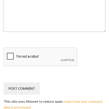
This site uses Akismet to reduce spam.
Learn how your comment
data is processed.