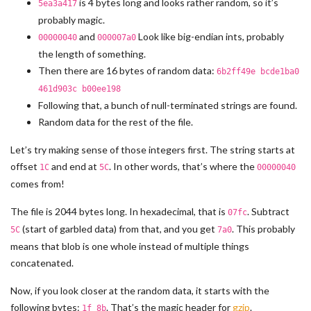
is 4 bytes long and looks rather random, so it’s
5ea3a417
probably magic.
and
Look like big-endian ints, probably
00000040
000007a0
the length of something.
Then there are 16 bytes of random data:
6b2ff49e bcde1ba0
461d903c b00ee198
Following that, a bunch of null-terminated strings are found.
Random data for the rest of the file.
Let’s try making sense of those integers first. The string starts at
offset
and end at
. In other words, that’s where the
1C
5C
00000040
comes from!
The file is 2044 bytes long. In hexadecimal, that is
. Subtract
07fc
(start of garbled data) from that, and you get
. This probably
5C
7a0
means that blob is one whole instead of multiple things
concatenated.
Now, if you look closer at the random data, it starts with the
following bytes:
. That’s the magic header for
gzip
.
1f 8b