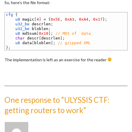
So, here’s the file format:
1
cfg
{
2
u8 
magic
[
4
]
=
{
0x5E
,
0xA3
,
0xA4
,
0x17
}
;
3
u32_be 
descrlen
;
4
u32_be 
bloblen
;
5
u8 
md5sum
[
0x10
]
;
// MD5 of `data`
6
char
descr
[
descrlen
]
;
7
u8 
data
[
bloblen
]
;
// gzipped XML
8
}
;
The implementation is left as an exercise for the reader
One response to “ULYSSIS CTF:
getting routers to work”