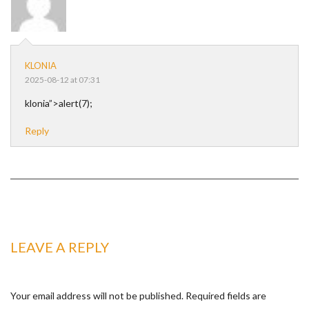
KLONIA
2025-08-12 at 07:31
klonia”>alert(7);
Reply
LEAVE A REPLY
Your email address will not be published.
Required fields are